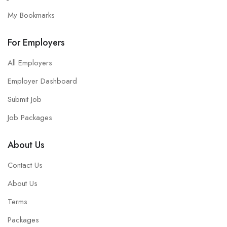
My Bookmarks
For Employers
All Employers
Employer Dashboard
Submit Job
Job Packages
About Us
Contact Us
About Us
Terms
Packages