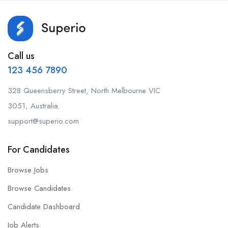
Call us
123 456 7890
328 Queensberry Street, North Melbourne VIC
3051, Australia.
support@superio.com
For Candidates
Browse Jobs
Browse Candidates
Candidate Dashboard
Job Alerts