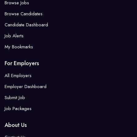
Browse Jobs
Browse Candidates
Candidate Dashboard
Job Alerts
My Bookmarks
For Employers
All Employers
Employer Dashboard
Submit Job
Job Packages
About Us