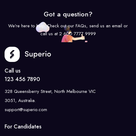
Got a question?
We’re here to help. Check out our FAQs, send us an email or
call us at 2 600 7777 9999
Call us
123 456 7890
328 Queensberry Street, North Melbourne VIC
3051, Australia.
support@superio.com
For Candidates