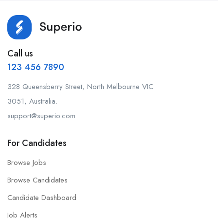
Call us
123 456 7890
328 Queensberry Street, North Melbourne VIC
3051, Australia.
support@superio.com
For Candidates
Browse Jobs
Browse Candidates
Candidate Dashboard
Job Alerts