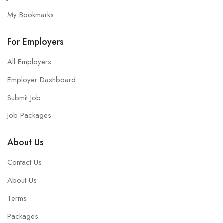
My Bookmarks
For Employers
All Employers
Employer Dashboard
Submit Job
Job Packages
About Us
Contact Us
About Us
Terms
Packages