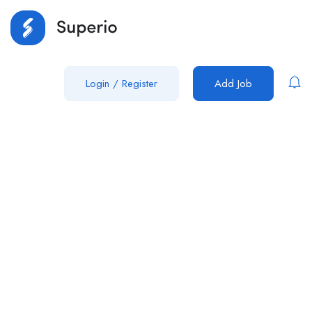
Login
/
Register
Add Job