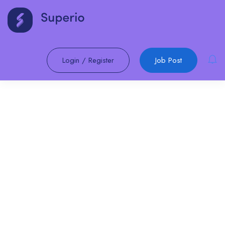
Login
/
Register
Job Post