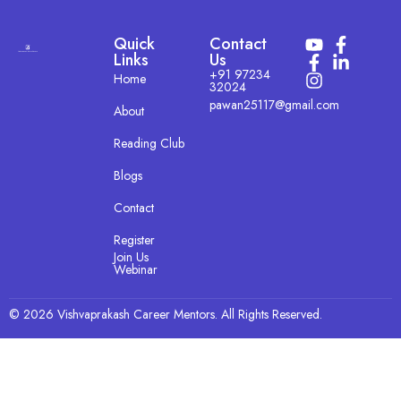
Quick
Contact
Links
Us
+91 97234
Home
32024
pawan25117@gmail.com
About
Reading Club
Blogs
Contact
Register
Join Us
Webinar
© 2026 Vishvaprakash Career Mentors. All Rights Reserved.