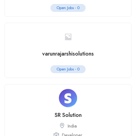
Open Jobs -
0
varunrajarshisolutions
Open Jobs -
0
SR Solution
India
Developer