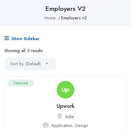
Employers V2
Home
Employers v2
Show Sidebar
Showing all 3 results
Sort by (Default)
Featured
Upwork
India
Application
,
Design