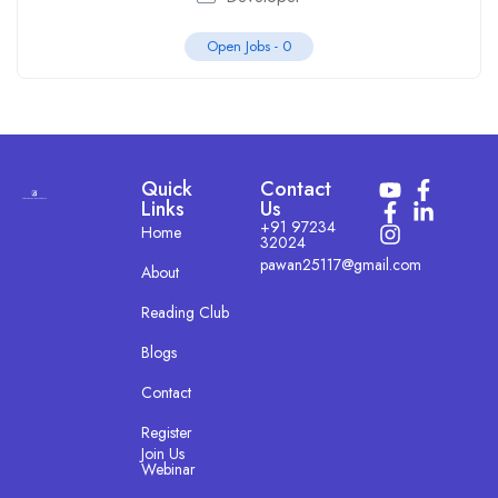
Open Jobs -
0
Quick
Contact
Links
Us
+91 97234
Home
32024
pawan25117@gmail.com
About
Reading Club
Blogs
Contact
Register
Join Us
Webinar