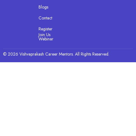
Blogs
Contact
Register
Join Us
Webinar
© 2026 Vishvaprakash Career Mentors. All Rights Reserved.