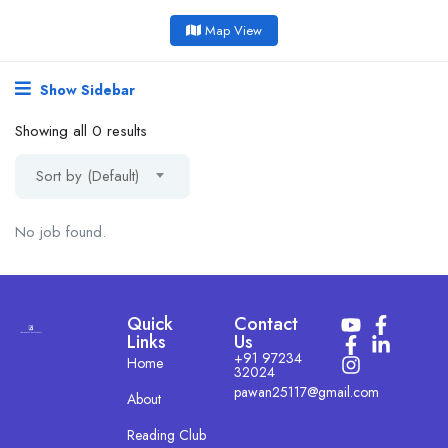
Map View
Show Sidebar
Showing all 0 results
Sort by (Default)
No job found.
Quick
Contact
Links
Us
+91 97234
Home
32024
pawan25117@gmail.com
About
Reading Club