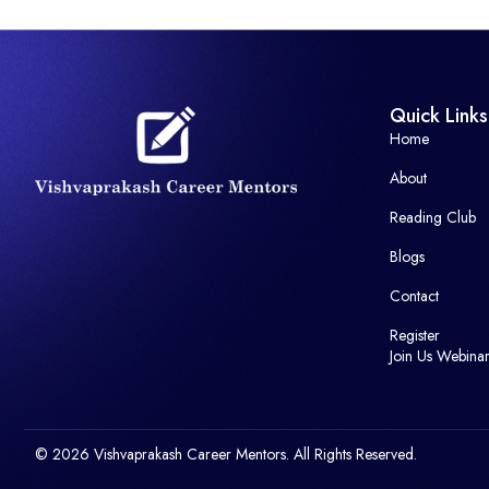
Quick Links
Home
About
Reading Club
Blogs
Contact
Register
Join Us Webina
© 2026 Vishvaprakash Career Mentors. All Rights Reserved.