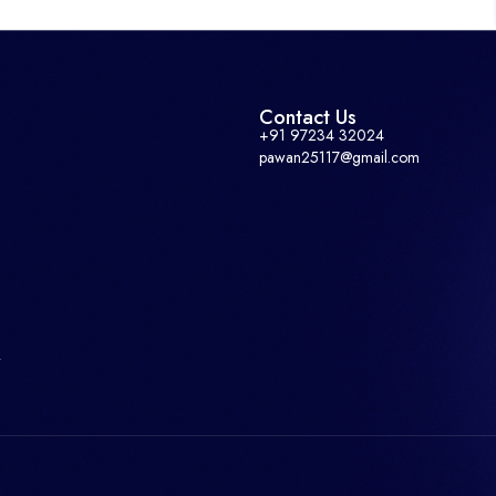
Contact Us
+91 97234 32024
pawan25117@gmail.com
r