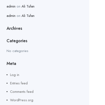
admin
on
Ali Tufan
admin
on
Ali Tufan
Archives
Categories
No categories
Meta
Log in
Entries feed
Comments feed
WordPress.org