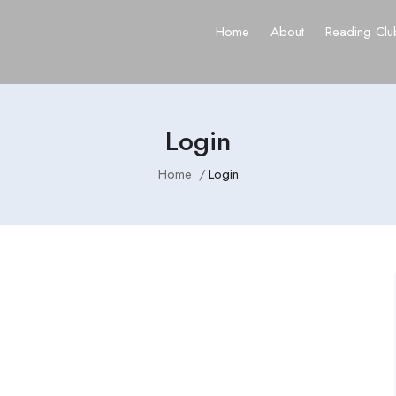
Home
About
Reading Clu
Login
Home
Login