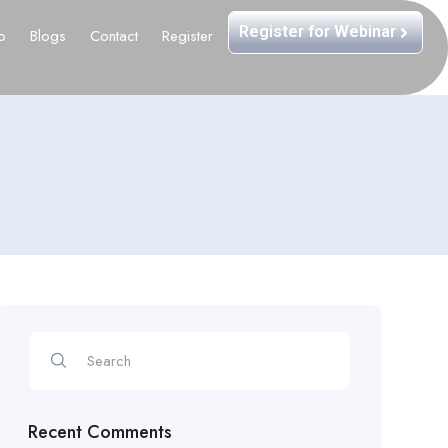
Register for Webinar
b
Blogs
Contact
Register
Recent Comments