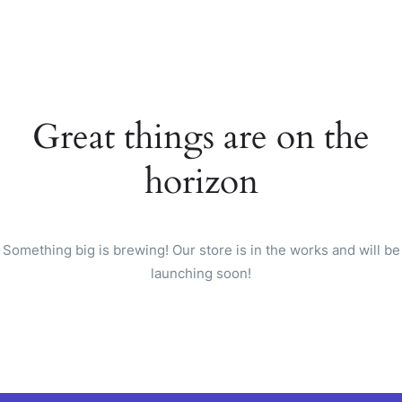
Great things are on the
horizon
Something big is brewing! Our store is in the works and will be
launching soon!