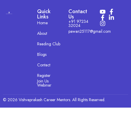
Quick
Contact
Links
Us
+91 97234
Home
32024
pawan25117@gmail.com
About
Reading Club
Blogs
Contact
Register
Join Us
Webinar
© 2026 Vishvaprakash Career Mentors. All Rights Reserved.