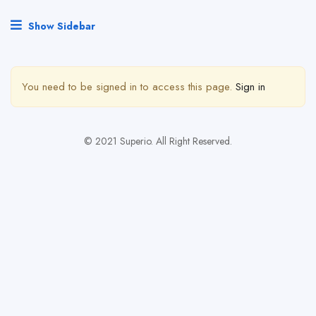
Show Sidebar
You need to be signed in to access this page.
Sign in
© 2021 Superio. All Right Reserved.