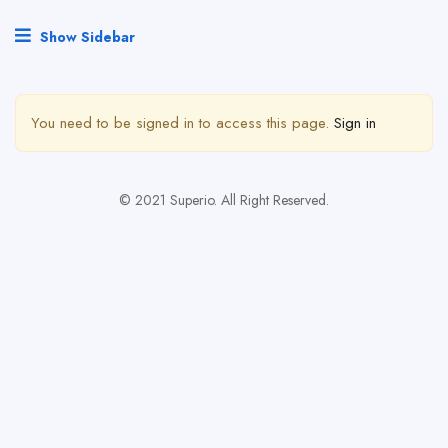
Show Sidebar
You need to be signed in to access this page.
Sign in
© 2021 Superio. All Right Reserved.