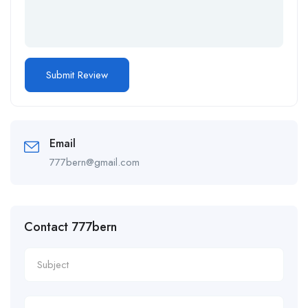
Email
777bern@gmail.com
Contact 777bern