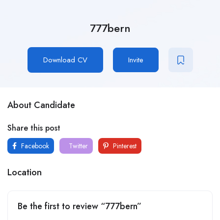
777bern
Download CV
Invite
About Candidate
Share this post
Facebook
Twitter
Pinterest
Location
Be the first to review “777bern”