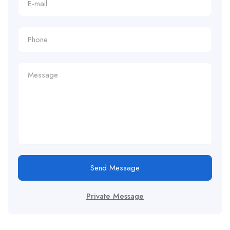
Send Message
Private Message