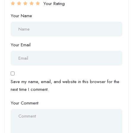
Your Rating
Your Name
Your Email
Save my name, email, and website in this browser for the
next time I comment.
Your Comment