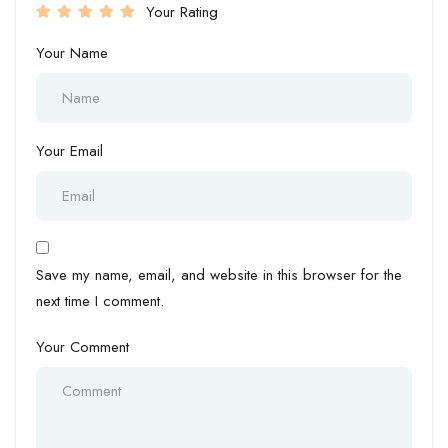
Your Rating
Your Name
Your Email
Save my name, email, and website in this browser for the
next time I comment.
Your Comment