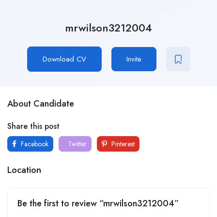
mrwilson3212004
Download CV
Invite
About Candidate
Share this post
Facebook
Twitter
Pinterest
Location
Be the first to review “mrwilson3212004”