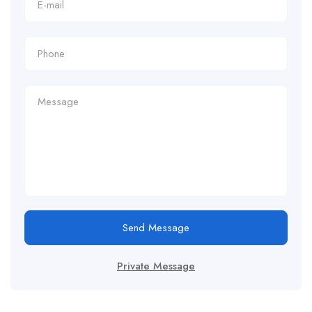
Send Message
Private Message