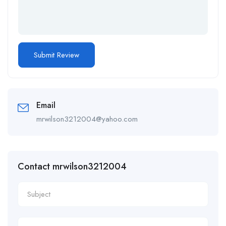
Email
mrwilson3212004@yahoo.com
Contact mrwilson3212004