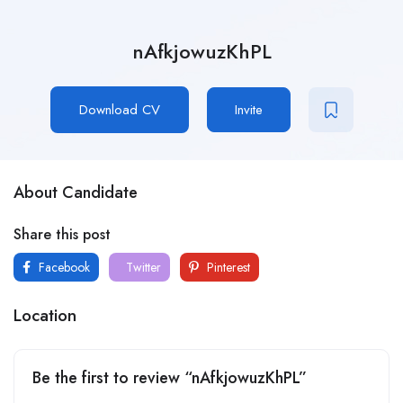
nAfkjowuzKhPL
Download CV
Invite
About Candidate
Share this post
Facebook
Twitter
Pinterest
Location
Be the first to review “nAfkjowuzKhPL”