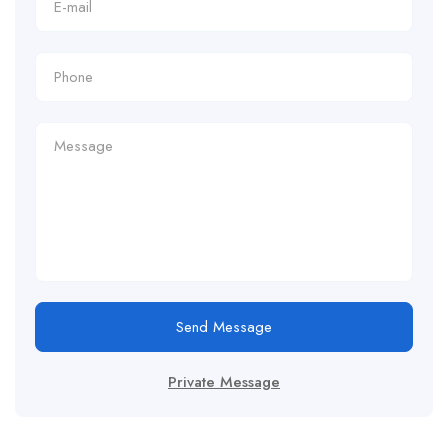
Send Message
Private Message