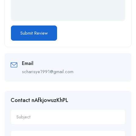
Email
scharisye1991@gmail.com
Contact nAfkjowuzKhPL