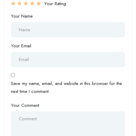
Your Rating
Your Name
Your Email
Save my name, email, and website in this browser for the
next time I comment.
Your Comment