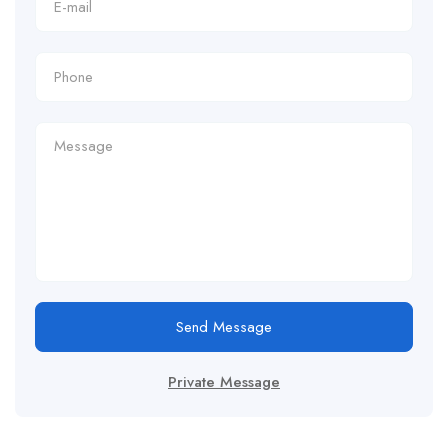
Send Message
Private Message