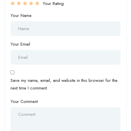
Your Rating
Your Name
Your Email
Save my name, email, and website in this browser for the
next time I comment.
Your Comment