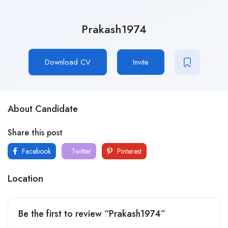
Prakash1974
Download CV
Invite
About Candidate
Share this post
Facebook
Twitter
Pinterest
Location
Be the first to review “Prakash1974”