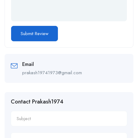
Email
prakash19741973@gmail.com
Contact Prakash1974