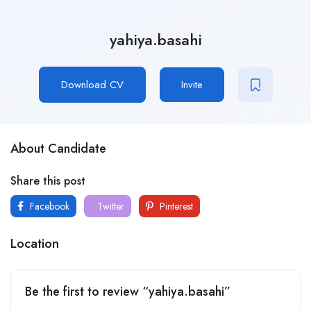
yahiya.basahi
Download CV
Invite
About Candidate
Share this post
Facebook
Twitter
Pinterest
Location
Be the first to review “yahiya.basahi”