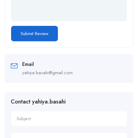
Email
yahiya.basahi@gmail.com
Contact yahiya.basahi