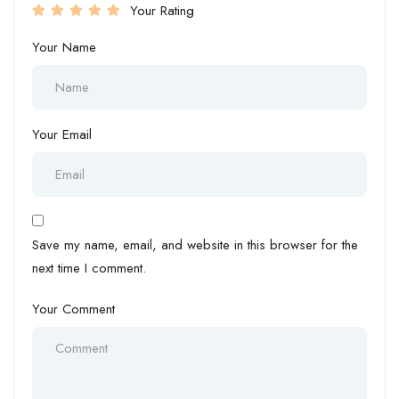
Your Rating
Your Name
Your Email
Save my name, email, and website in this browser for the
next time I comment.
Your Comment