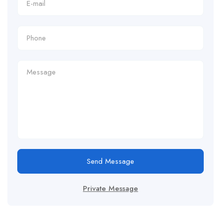
Send Message
Private Message